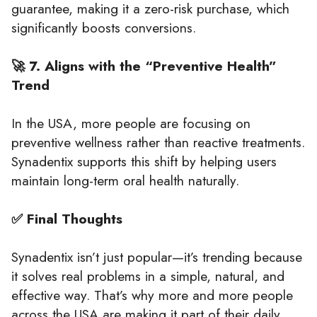
guarantee, making it a zero-risk purchase, which
significantly boosts conversions.
🚀 7. Aligns with the “Preventive Health”
Trend
In the USA, more people are focusing on
preventive wellness rather than reactive treatments.
Synadentix supports this shift by helping users
maintain long-term oral health naturally.
✅ Final Thoughts
Synadentix isn’t just popular—it’s trending because
it solves real problems in a simple, natural, and
effective way. That’s why more and more people
across the USA are making it part of their daily