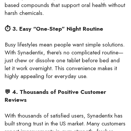
based compounds that support oral health without
harsh chemicals.
⏱️ 3. Easy “One-Step” Night Routine
Busy lifestyles mean people want simple solutions.
With Synadentix, there’s no complicated routine—
just chew or dissolve one tablet before bed and
let it work overnight. This convenience makes it
highly appealing for everyday use.
💬 4. Thousands of Positive Customer
Reviews
With thousands of satisfied users, Synadentix has
built strong trust in the US market. Many customers