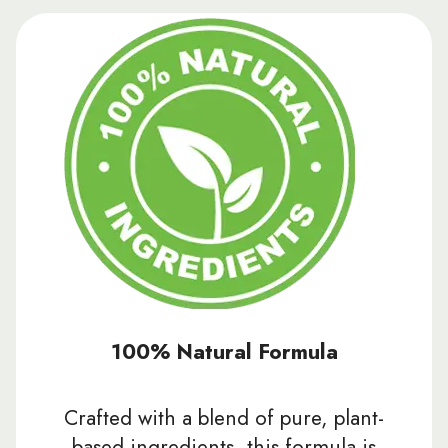
100% Natural Formula
Crafted with a blend of pure, plant-
based ingredients, this formula is