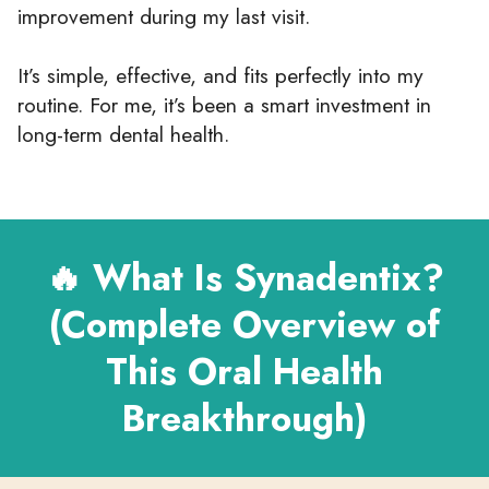
improvement during my last visit.
It’s simple, effective, and fits perfectly into my
routine. For me, it’s been a smart investment in
long-term dental health.
🔥 What Is Synadentix?
(Complete Overview of
This Oral Health
Breakthrough)