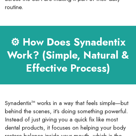
routine.
⚙️ How Does Synadentix
Work? (Simple, Natural &
Effective Process)
Synadentix™ works in a way that feels simple—but
behind the scenes, it’s doing something powerful.
Instead of just giving you a quick fix like most
dental products, it focuses on helping your body
restore balance inside your mouth, which is the