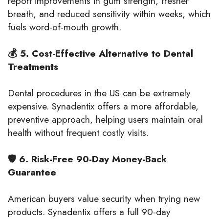
report improvements in gum strength, fresher
breath, and reduced sensitivity within weeks, which
fuels word-of-mouth growth.
💰 5. Cost-Effective Alternative to Dental
Treatments
Dental procedures in the US can be extremely
expensive. Synadentix offers a more affordable,
preventive approach, helping users maintain oral
health without frequent costly visits.
🛡️ 6. Risk-Free 90-Day Money-Back
Guarantee
American buyers value security when trying new
products. Synadentix offers a full 90-day