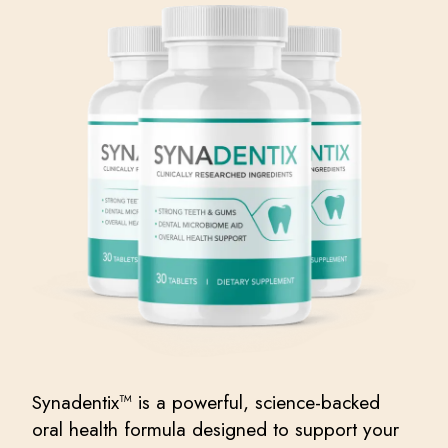
Synadentix™ is a powerful, science-backed
oral health formula designed to support your