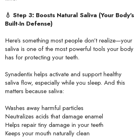
💧 Step 3: Boosts Natural Saliva (Your Body’s
Built-In Defense)
Here’s something most people don’t realize—your
saliva is one of the most powerful tools your body
has for protecting your teeth.
Synadentix helps activate and support healthy
saliva flow, especially while you sleep. And this
matters because saliva:
Washes away harmful particles
Neutralizes acids that damage enamel
Helps repair tiny damage in your teeth
Keeps your mouth naturally clean