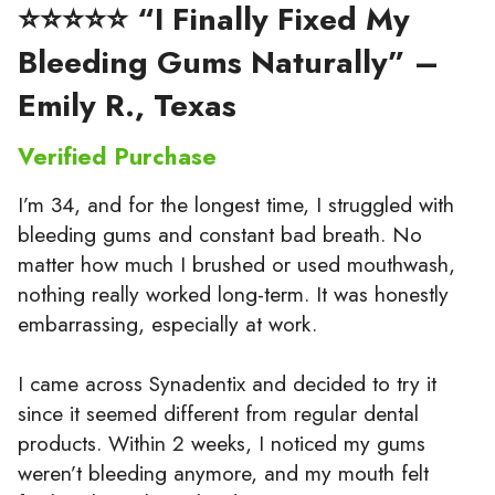
⭐⭐⭐⭐⭐ “I Finally Fixed My
Bleeding Gums Naturally” –
Emily R., Texas
Verified Purchase
I’m 34, and for the longest time, I struggled with
bleeding gums and constant bad breath. No
matter how much I brushed or used mouthwash,
nothing really worked long-term. It was honestly
embarrassing, especially at work.
I came across Synadentix and decided to try it
since it seemed different from regular dental
products. Within 2 weeks, I noticed my gums
weren’t bleeding anymore, and my mouth felt