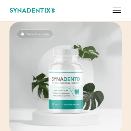
SYNADENTIX®