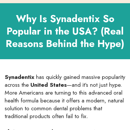
Why Is Synadentix So
Popular in the USA? (Real
Reasons Behind the Hype)
Synadentix
has quickly gained massive popularity
across the
United States
—and it’s not just hype.
More Americans are turning to this advanced oral
health formula because it offers a modern, natural
solution to common dental problems that
traditional products often fail to fix.