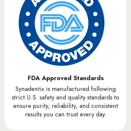
FDA Approved Standards
Synadentix is manufactured following
strict U.S. safety and quality standards to
ensure purity, reliability, and consistent
results you can trust every day.