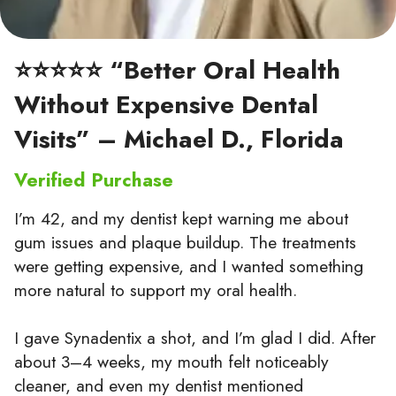
⭐⭐⭐⭐⭐ “Better Oral Health
Without Expensive Dental
Visits” – Michael D., Florida
Verified Purchase
I’m 42, and my dentist kept warning me about
gum issues and plaque buildup. The treatments
were getting expensive, and I wanted something
more natural to support my oral health.
I gave Synadentix a shot, and I’m glad I did. After
about 3–4 weeks, my mouth felt noticeably
cleaner, and even my dentist mentioned