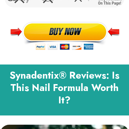
Synadentix® Reviews: Is
This Nail Formula Worth
It?