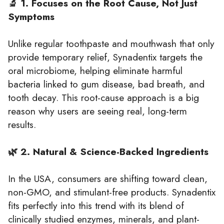
🔬 1. Focuses on the Root Cause, Not Just
Symptoms
Unlike regular toothpaste and mouthwash that only
provide temporary relief, Synadentix targets the
oral microbiome, helping eliminate harmful
bacteria linked to gum disease, bad breath, and
tooth decay. This root-cause approach is a big
reason why users are seeing real, long-term
results.
🌿 2. Natural & Science-Backed Ingredients
In the USA, consumers are shifting toward clean,
non-GMO, and stimulant-free products. Synadentix
fits perfectly into this trend with its blend of
clinically studied enzymes, minerals, and plant-