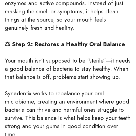
enzymes and active compounds. Instead of just
masking the smell or symptoms, it helps clean
things at the source, so your mouth feels
genuinely fresh and healthy.
⚖️ Step 2: Restores a Healthy Oral Balance
Your mouth isn’t supposed to be “sterile”—it needs
a good balance of bacteria to stay healthy. When
that balance is off, problems start showing up.
Synadentix works to rebalance your oral
microbiome, creating an environment where good
bacteria can thrive and harmful ones struggle to
survive. This balance is what helps keep your teeth
strong and your gums in good condition over
time.