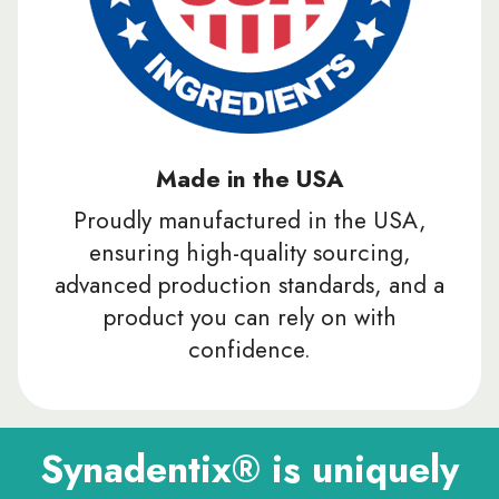
Made in the USA
Proudly manufactured in the USA,
ensuring high-quality sourcing,
advanced production standards, and a
product you can rely on with
confidence.
Synadentix® is uniquely