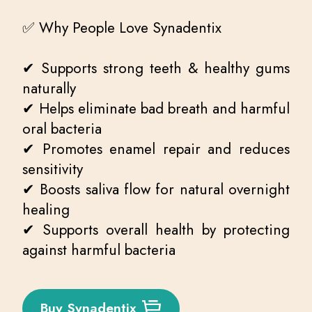
✅ Why People Love Synadentix
✔ Supports strong teeth & healthy gums
naturally
✔ Helps eliminate bad breath and harmful
oral bacteria
✔ Promotes enamel repair and reduces
sensitivity
✔ Boosts saliva flow for natural overnight
healing
✔ Supports overall health by protecting
against harmful bacteria
Buy Synadentix