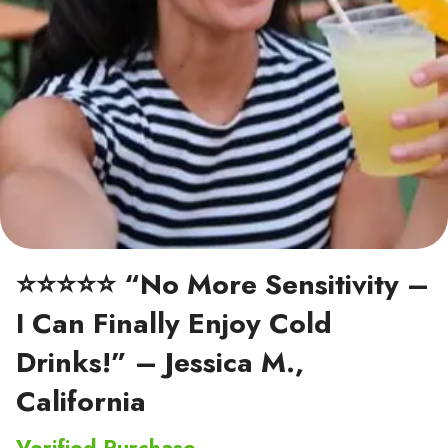
⭐⭐⭐⭐⭐ “No More Sensitivity –
I Can Finally Enjoy Cold
Drinks!” – Jessica M.,
California
Verified Purchase