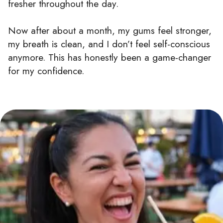
fresher throughout the day.
Now after about a month, my gums feel stronger,
my breath is clean, and I don’t feel self-conscious
anymore. This has honestly been a game-changer
for my confidence.