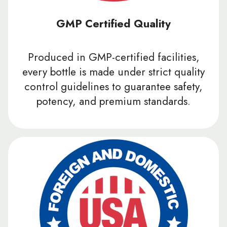
GMP Certified Quality
Produced in GMP-certified facilities,
every bottle is made under strict quality
control guidelines to guarantee safety,
potency, and premium standards.