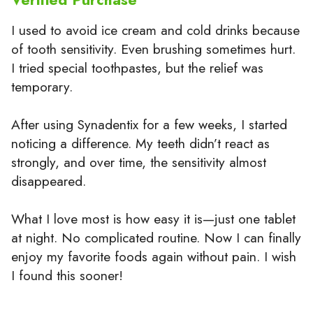
I used to avoid ice cream and cold drinks because
of tooth sensitivity. Even brushing sometimes hurt.
I tried special toothpastes, but the relief was
temporary.
After using Synadentix for a few weeks, I started
noticing a difference. My teeth didn’t react as
strongly, and over time, the sensitivity almost
disappeared.
What I love most is how easy it is—just one tablet
at night. No complicated routine. Now I can finally
enjoy my favorite foods again without pain. I wish
I found this sooner!