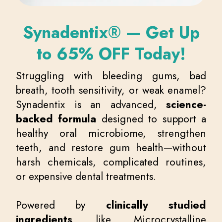
Synadentix® — Get Up
to 65% OFF Today!
Struggling with bleeding gums, bad
breath, tooth sensitivity, or weak enamel?
Synadentix is an advanced,
science-
backed formula
designed to support a
healthy oral microbiome, strengthen
teeth, and restore gum health—without
harsh chemicals, complicated routines,
or expensive dental treatments.
Powered by
clinically studied
ingredients
like Microcrystalline