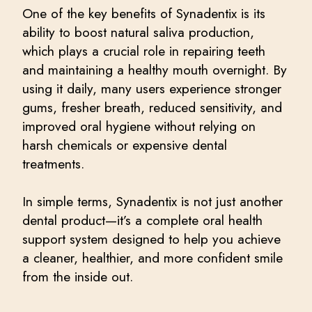
One of the key benefits of Synadentix is its
ability to boost natural saliva production,
which plays a crucial role in repairing teeth
and maintaining a healthy mouth overnight. By
using it daily, many users experience stronger
gums, fresher breath, reduced sensitivity, and
improved oral hygiene without relying on
harsh chemicals or expensive dental
treatments.
In simple terms, Synadentix is not just another
dental product—it’s a complete oral health
support system designed to help you achieve
a cleaner, healthier, and more confident smile
from the inside out.