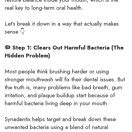
real key to long-term oral health.
Let’s break it down in a way that actually makes
sense 👇
🦠 Step 1: Clears Out Harmful Bacteria (The
Hidden Problem)
Most people think brushing harder or using
stronger mouthwash will fix their dental issues. But
the truth is, many problems like bad breath, gum
irritation, and plaque buildup start because of
harmful bacteria living deep in your mouth.
Synadentix helps target and break down these
unwanted bacteria using a blend of natural