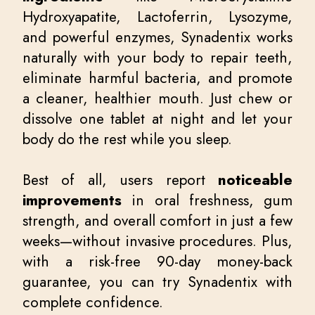
Hydroxyapatite, Lactoferrin, Lysozyme,
and powerful enzymes, Synadentix works
naturally with your body to repair teeth,
eliminate harmful bacteria, and promote
a cleaner, healthier mouth. Just chew or
dissolve one tablet at night and let your
body do the rest while you sleep.
Best of all, users report
noticeable
improvements
in oral freshness, gum
strength, and overall comfort in just a few
weeks—without invasive procedures. Plus,
with a risk-free 90-day money-back
guarantee, you can try Synadentix with
complete confidence.