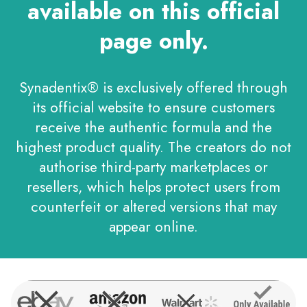
available on this official
page only.
Synadentix® is exclusively offered through
its official website to ensure customers
receive the authentic formula and the
highest product quality. The creators do not
authorise third-party marketplaces or
resellers, which helps protect users from
counterfeit or altered versions that may
appear online.