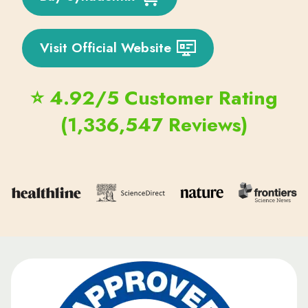
Visit Official Website
⭐ 4.92/5 Customer Rating
(1,336,547 Reviews)