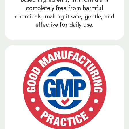
completely free from harmful
chemicals, making it safe, gentle, and
effective for daily use.