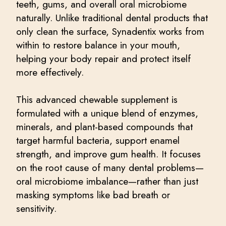
teeth, gums, and overall oral microbiome
naturally. Unlike traditional dental products that
only clean the surface, Synadentix works from
within to restore balance in your mouth,
helping your body repair and protect itself
more effectively.
This advanced chewable supplement is
formulated with a unique blend of enzymes,
minerals, and plant-based compounds that
target harmful bacteria, support enamel
strength, and improve gum health. It focuses
on the root cause of many dental problems—
oral microbiome imbalance—rather than just
masking symptoms like bad breath or
sensitivity.